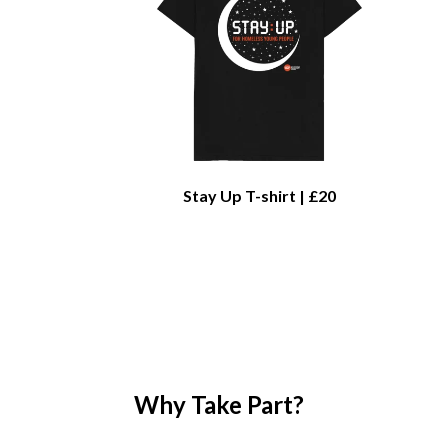
Stay Up T-shirt | £20
Why Take Part?