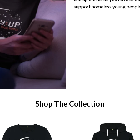
support homeless young peopl
Shop The Collection