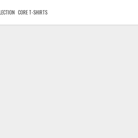
LECTION
CORE T-SHIRTS
Stay:Up
t sleep could change homeless young people
T-Shirt
Hoodie