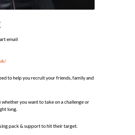
?
part email
uk/
ed to help you recruit your friends, family and
whether you want to take on a challenge or
ght long.
ing pack & support to hit their target.