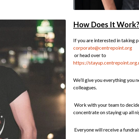
How Does It Work
If you are interested in taking 
corporate@centrepoint.org
or head over to
https://stayup.centrepoint.org.
We’ll give you everything you ne
colleagues.
Work with your team to decide 
concentrate on staying up all ni
Everyone will receive a fundrais