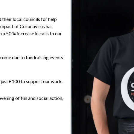
 their local councils for help
impact of Coronavirus has
a 50 % increase in calls to our
income due to fundraising events
 just £100 to support our work.
evening of fun and social action,