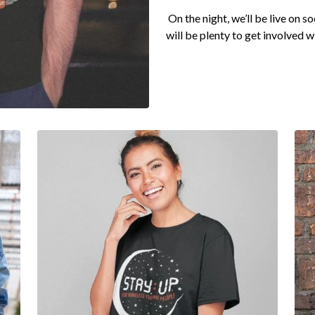
On the night, we’ll be live on s
will be plenty to get involved w