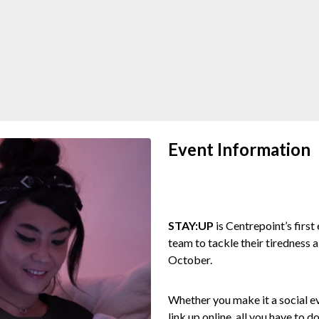
Event Information
STAY:UP
is Centrepoint’s first
team to tackle their tiredness 
October.
Whether you make it a social ev
link up online, all you have to