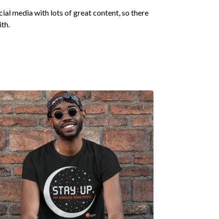
ocial media with lots of great content, so there
ith.