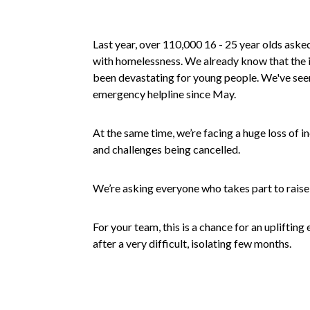
Last year, over 110,000 16 - 25 year olds asked
with homelessness. We already know that the 
been devastating for young people. We've seen 
emergency helpline since May.
At the same time, we’re facing a huge loss of 
and challenges being cancelled.
We’re asking everyone who takes part to raise
For your team, this is a chance for an uplifting 
after a very difficult, isolating few months.