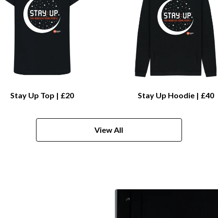
Stay Up Top | £20
Stay Up Hoodie | £40
View All