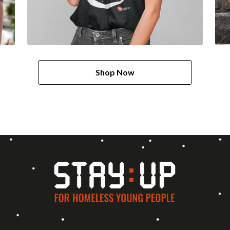
Shop Now