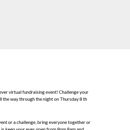
 ever virtual fundraising event! Challenge your
all the way through the night on Thursday 8 th
ent or a challenge, bring everyone together or
 do is keep your eyes open from 8pm 8am and