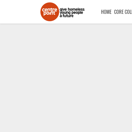
HOME
CORE COL
One night withou