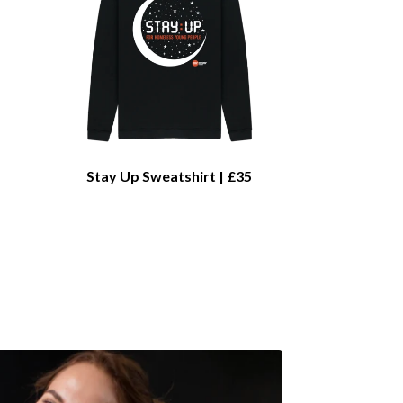
Stay Up Sweatshirt | £35